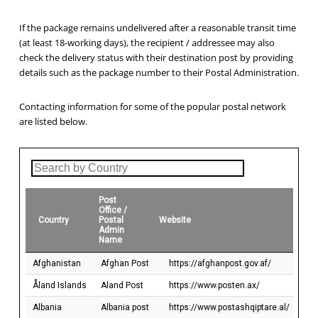
If the package remains undelivered after a reasonable transit time
(at least 18-working days), the recipient / addressee may also
check the delivery status with their destination post by providing
details such as the package number to their Postal Administration.
Contacting information for some of the popular postal network
are listed below.