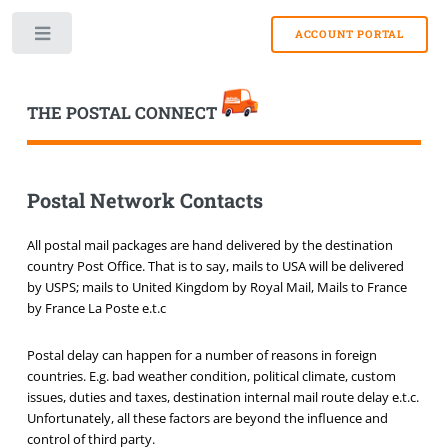
Toggle
THE POSTAL CONNECT
Postal Network Contacts
All postal mail packages are hand delivered by the destination
country Post Office. That is to say, mails to USA will be delivered
by USPS; mails to United Kingdom by Royal Mail, Mails to France
by France La Poste e.t.c
Postal delay can happen for a number of reasons in foreign
countries. E.g. bad weather condition, political climate, custom
issues, duties and taxes, destination internal mail route delay e.t.c.
Unfortunately, all these factors are beyond the influence and
control of third party.