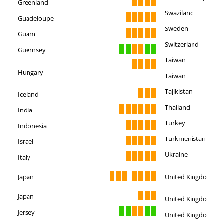
Greenland
Swaziland
Guadeloupe
Sweden
Guam
Switzerland
Guernsey
Taiwan
Hungary
Taiwan
Tajikistan
Iceland
Thailand
India
Turkey
Indonesia
Turkmenistan
Israel
Ukraine
Italy
Japan
United Kingdom
-
Japan
United Kingdom
Jersey
United Kingdom