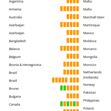
Argentina
Malta
Armenia
Malta
Australia
Marshall Islands
Azerbaijan
Martinique
Azerbaijan
Mexico
Bangladesh
Moldova
Belarus
Monarco
Belgium
Mongolia
Bosnia & Herzegovina
Morocco
Netherlands
Brazil
(Hollands)
Brazil
-
Norway
Brunei
Pakistan
Bulgaria
Philippines
Canada
Poland