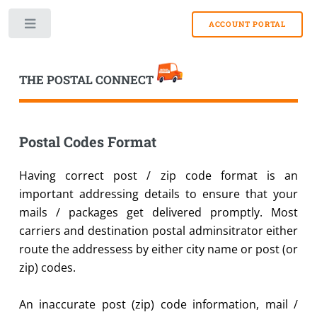
Toggle
THE POSTAL CONNECT
Postal Codes Format
Having correct post / zip code format is an
important addressing details to ensure that your
mails / packages get delivered promptly. Most
carriers and destination postal adminsitrator either
route the addressess by either city name or post (or
zip) codes.
An inaccurate post (zip) code information, mail /