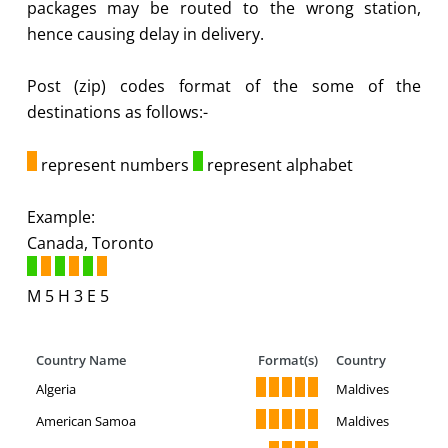
packages may be routed to the wrong station,
hence causing delay in delivery.
Post (zip) codes format of the some of the
destinations as follows:-
represent numbers
represent alphabet
Example:
Canada, Toronto
M 5 H 3 E 5
Country Name
Format(s)
Country
Algeria
Maldives
American Samoa
Maldives