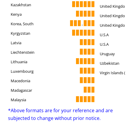
Kazakhstan
United Kingdom
Kenya
United Kingdom
Korea, South
-
United Kingdom
Kyrgyzstan
U.S.A
Latvia
U.S.A
Liechtenstein
Uruguay
Lithuania
Uzbekistan
Luxembourg
Virgin Islands (U.S.)
Macedonia
Madagascar
Malaysia
*Above formats are for your reference and are
subjected to change without prior notice.