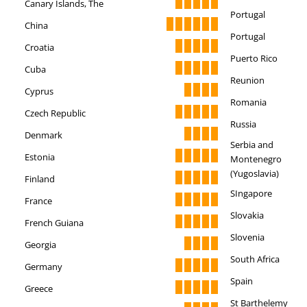
Canary Islands, The
Portugal
China
Portugal
Croatia
Puerto Rico
Cuba
Reunion
Cyprus
Romania
Czech Republic
Russia
Denmark
Serbia and
Estonia
Montenegro
(Yugoslavia)
Finland
SIngapore
France
Slovakia
French Guiana
Slovenia
Georgia
South Africa
Germany
Spain
Greece
St Barthelemy