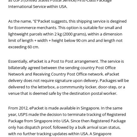
as USPS (United States Postal Service) First-Class Package
International Service within USA.
As the name, "E"Packet suggests, this shipping service is desgined
for Ecommerce merchants. This option is suitable for small and
lightweight parcels wthin 2 kg (2000 grams), within a dimension
limit of length + width + height below 90 cm and and length not
exceeding 60 cm.
Essentially, ePacket is a Post to Post arrangement. The service is
billaterally agreed between the sending country Post Office
Network and Receiving Country Post Office network. ePacket
delivery does not require signature upon delivery. Packages will be
delivered to the letterbox, a commmunity locker, door-step, or a
venue that is deemed safe by the destination postal worker.
From 2012, ePacket is made available in Singapore. In the same
year, USPS made the decision to terminate tracking of Registered
Package from Singapore into USA. Since then Registered Package
only has dispatch proof, followed by a bulk arrival scan status,
with no further tracking updates within USA. A Singapore