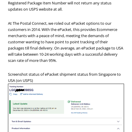
Registered Package Item Number will not return any status
updates on USPS website at all.
At The Postal Connect, we roled out ePacket options to our
customers in 2014. With the ePacket, this provides Ecommerce
merchants with a peace of mind, meeting the demands of
customer wanting to have point to point tracking of their
packages till final delivery. On average, an ePacket package to USA
will take between 10-24 working days with a successful delivery
scan rate of more than 95%.
Screenshot status of ePacket shipment status from Singapore to
USA (on USPS)