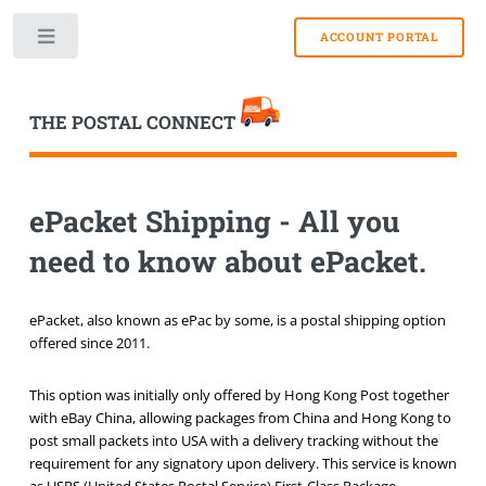
Toggle
THE POSTAL CONNECT
ePacket Shipping - All you
need to know about ePacket.
ePacket, also known as ePac by some, is a postal shipping option
offered since 2011.
This option was initially only offered by Hong Kong Post together
with eBay China, allowing packages from China and Hong Kong to
post small packets into USA with a delivery tracking without the
requirement for any signatory upon delivery. This service is known